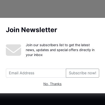
Join Newsletter
Join our subscribers list to get the latest
news, updates and special offers directly in
your inbox
Subscribe now!
No, Thanks